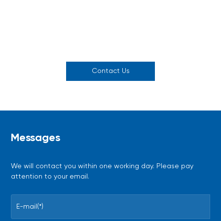
Joint experimental design
On-demand technical
sessions
consultations
Contact Us
Messages
We will contact you within one working day. Please pay
attention to your email.