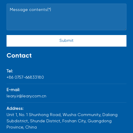
Submit
Contact
Tel:
+86
0757-66833180
E-mail:
leary.ir@leary.com.cn
Address:
Unit 1, No. 1 Shunhong Road, Wusha Community, Daliang
Subdistrict, Shunde District, Foshan City, Guangdong
Province, China