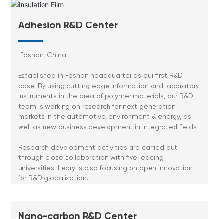
Adhesion R&D Center
Foshan, China
Established in Foshan headquarter as our first R&D
base. By using cutting edge information and laboratory
instruments in the area of polymer materials, our R&D
team is working on research for next generation
markets in the automotive, environment & energy, as
well as new business development in integrated fields.
Research development activities are carried out
through close collaboration with five leading
universities. Leary is also focusing on open innovation
for R&D globalization.
Nano-carbon R&D Center