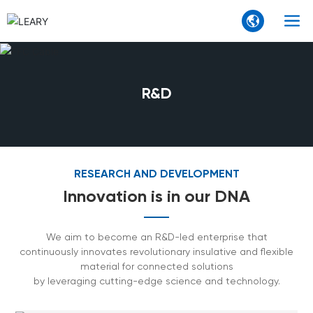
R&D
RESEARCH AND DEVELOPMENT
Innovation is in our DNA
We aim to become an R&D-led enterprise that
continuously innovates revolutionary insulative and flexible
material for connected solutions
by leveraging cutting-edge science and technology.