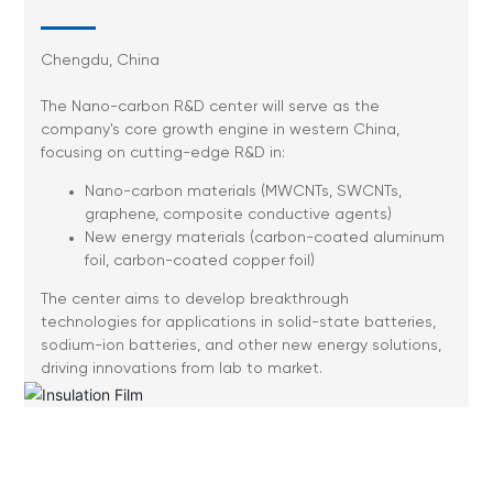
Chengdu, China
The Nano-carbon R&D center will serve as the
company's core growth engine in western China,
focusing on cutting-edge R&D in:
Nano-carbon materials (MWCNTs, SWCNTs,
graphene, composite conductive agents)
New energy materials (carbon-coated aluminum
foil, carbon-coated copper foil)
The center aims to develop breakthrough
technologies for applications in solid-state batteries,
sodium-ion batteries, and other new energy solutions,
driving innovations from lab to market.