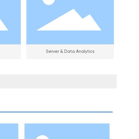
Server & Data Analytics