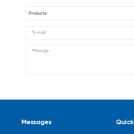
Products:
Messages
Quick