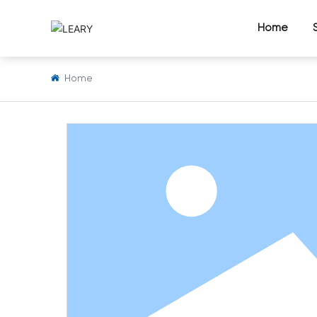
Home
Home