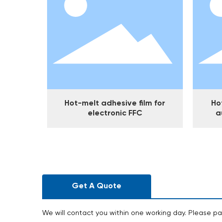
Hot-melt adhesive film for
Ho
electronic FFC
a
Get A Quote
We will contact you within one working day. Please pa