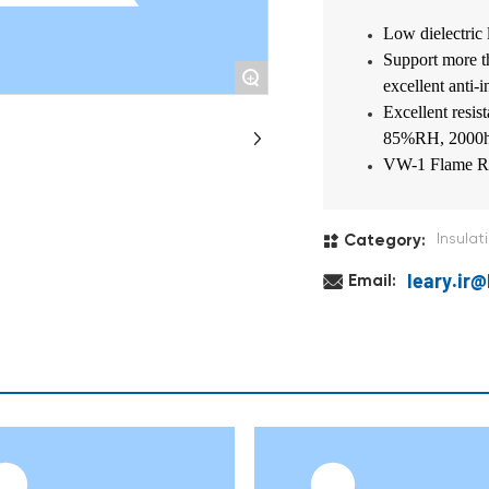
Low dielectric 
Support more t
+
excellent anti-i
Excellent resi
85%RH, 2000
VW-1 Flame Re
Insulat
Category:
leary.ir
Email: