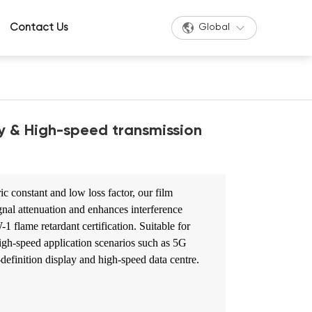
Contact Us
Global
y & High-speed transmission
ic constant and low loss factor, our film
ignal attenuation and enhances interference
 flame retardant certification. Suitable for
igh-speed application scenarios such as 5G
efinition display and high-speed data centre.