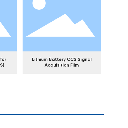
for
Lithium Battery CCS Signal
S)
Acquisition Film