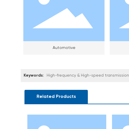
Automotive
Keywords:
High-frequency & High-speed transmission 
Related Products
ar(CCS)
hium Battery CCS Signal Acquisition Film