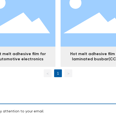
t melt adhesive film for
Hot melt adhesive film 
utomotive electronics
laminated busbar(CC
1
<
>
y attention to your email.