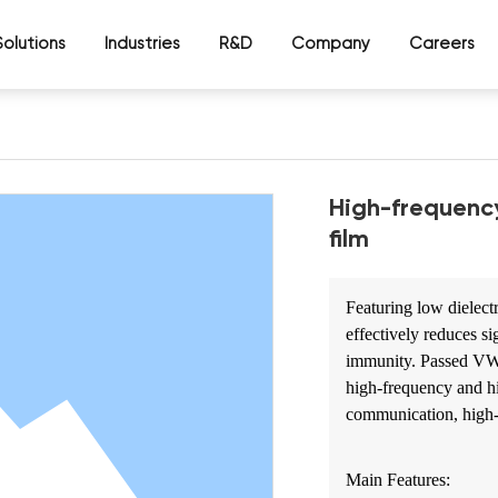
Solutions
Industries
R&D
Company
Careers
High-frequenc
film
Featuring low dielectr
effectively reduces s
immunity. Passed VW-1
high-frequency and h
communication, high-d
Main Features: