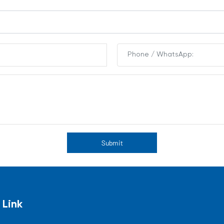
Submit
 Link