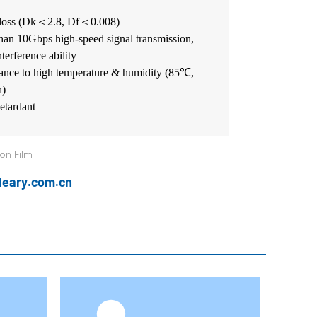
loss (Dk
＜
2.8, Df
＜
0.008)
han 10Gbps high-speed signal transmission,
nterference ability
stance to high temperature & humidity (85℃,
h)
tardant
ion Film
@leary.com.cn