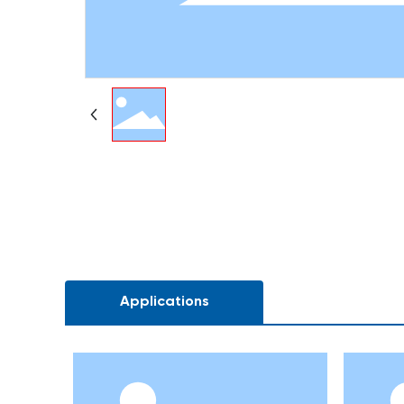
Applications