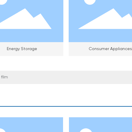
Energy Storage
Consumer Appliances
film